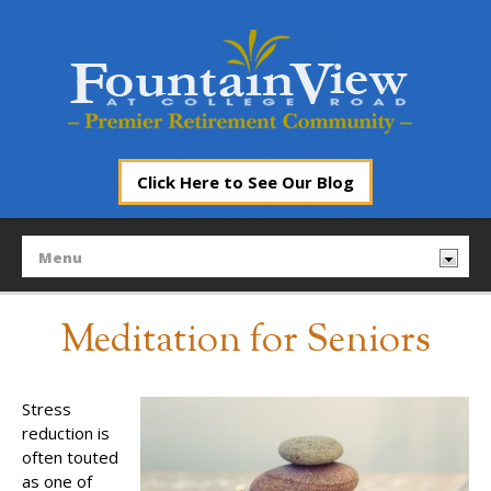
Click Here to See Our Blog
Meditation for Seniors
Stress
reduction is
often touted
as one of