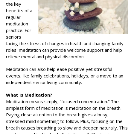
the key
benefits of a
regular
meditation
practice. For
seniors
facing the stress of changes in health and changing family
roles, meditation can provide welcome support and help
relieve mental and physical discomfort.
Meditation can also help ease positive yet stressful
events, like family celebrations, holidays, or a move to an
independent senior living community.
What Is Meditation?
Meditation means simply, “focused concentration.” The
simplest form of meditation is meditation on the breath.
Paying close attention to the breath gives a busy,
stressed mind something to follow. Plus, focusing on the
breath causes breathing to slow and deepen naturally. This