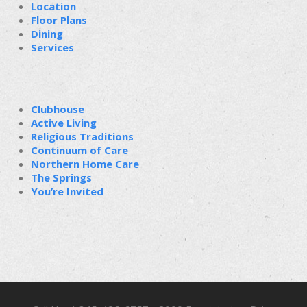
Location
Floor Plans
Dining
Services
Clubhouse
Active Living
Religious Traditions
Continuum of Care
Northern Home Care
The Springs
You’re Invited