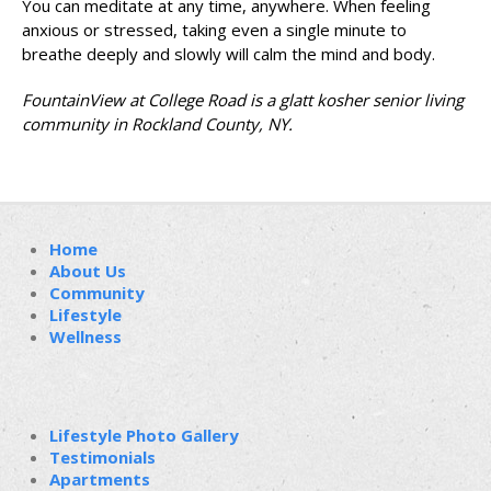
You can meditate at any time, anywhere. When feeling
anxious or stressed, taking even a single minute to
breathe deeply and slowly will calm the mind and body.
FountainView at College Road is a glatt kosher senior living
community in Rockland County, NY.
Home
About Us
Community
Lifestyle
Wellness
Lifestyle Photo Gallery
Testimonials
Apartments