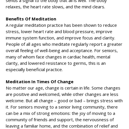
sends a signal to the body that all is well. The body
relaxes, the heart rate slows, and the mind clears.
Benefits Of Meditation
A regular meditation practice has been shown to reduce
stress, lower heart rate and blood pressure, improve
immune system function, and improve focus and clarity.
People of all ages who meditate regularly report a greater
overall feeling of well-being and acceptance. For seniors,
many of whom face changes in cardiac health, mental
clarity, and lowered resistance to germs, this is an
especially beneficial practice.
Meditation In Times Of Change
No matter our age, change is certain in life. Some changes
are positive and welcomed, while other changes are less
welcome. But all change – good or bad – brings stress with
it. For seniors moving to a senior living community, there
can be a mix of strong emotions: the joy of moving to a
community of friends and support, the nervousness of
leaving a familiar home, and the combination of relief and