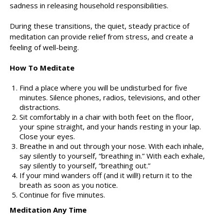
sadness in releasing household responsibilities.
During these transitions, the quiet, steady practice of
meditation can provide relief from stress, and create a
feeling of well-being.
How To Meditate
Find a place where you will be undisturbed for five
minutes. Silence phones, radios, televisions, and other
distractions.
Sit comfortably in a chair with both feet on the floor,
your spine straight, and your hands resting in your lap.
Close your eyes.
Breathe in and out through your nose. With each inhale,
say silently to yourself, “breathing in.” With each exhale,
say silently to yourself, “breathing out.”
If your mind wanders off (and it will!) return it to the
breath as soon as you notice.
Continue for five minutes.
Meditation Any Time