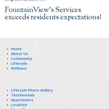
FountainView’s Services
exceeds residents expectations!
Home
About Us
Community
Lifestyle
Wellness
Lifestyle Photo Gallery
Testimonials
Apartments
Location