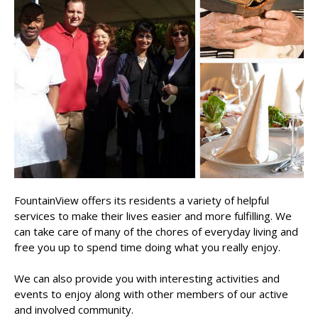
FountainView offers its residents a variety of helpful
services to make their lives easier and more fulfilling. We
can take care of many of the chores of everyday living and
free you up to spend time doing what you really enjoy.
We can also provide you with interesting activities and
events to enjoy along with other members of our active
and involved community.​