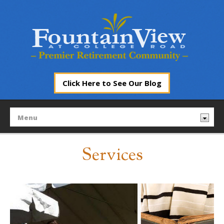
Click Here to See Our Blog
Services