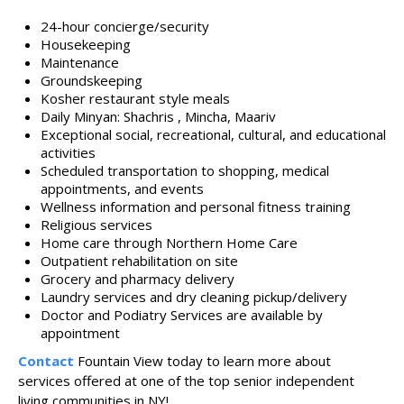
24-hour concierge/security
Housekeeping
Maintenance
Groundskeeping
Kosher restaurant style meals
Daily Minyan: Shachris , Mincha, Maariv
Exceptional social, recreational, cultural, and educational
activities
Scheduled transportation to shopping, medical
appointments, and events
Wellness information and personal fitness training
Religious services
Home care through Northern Home Care
Outpatient rehabilitation on site
Grocery and pharmacy delivery
Laundry services and dry cleaning pickup/delivery​
Doctor and Podiatry Services are available by
appointment​
Contact
Fountain View today to learn more about
services offered at one of the top senior independent
living communities in NY!