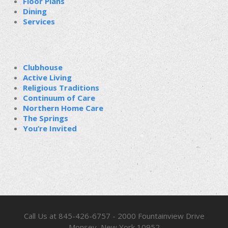
Floor Plans
Dining
Services
Clubhouse
Active Living
Religious Traditions
Continuum of Care
Northern Home Care
The Springs
You’re Invited
Call Us at 845-426-6757 - 2000 Fountainview Drive
Monsey, New York 10952