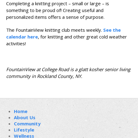
Completing a knitting project – small or large – is
something to be proud of! Creating useful and
personalized items offers a sense of purpose.
The FountainView knitting club meets weekly.
See the
calendar here
, for knitting and other great cold weather
activities!
FountainView at College Road is a glatt kosher senior living
community in Rockland County, NY.
Home
About Us
Community
Lifestyle
Wellness