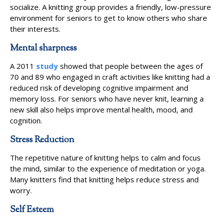
socialize. A knitting group provides a friendly, low-pressure
environment for seniors to get to know others who share
their interests.
Mental sharpness
A 2011
study
showed that people between the ages of
70 and 89 who engaged in craft activities like knitting had a
reduced risk of developing cognitive impairment and
memory loss. For seniors who have never knit, learning a
new skill also helps improve mental health, mood, and
cognition.
Stress Reduction
The repetitive nature of knitting helps to calm and focus
the mind, similar to the experience of meditation or yoga.
Many knitters find that knitting helps reduce stress and
worry.
Self Esteem