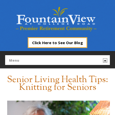
Click Here to See Our Blog
Senior Living Health Tips:
Knitting for Seniors