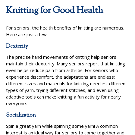
Knitting for Good Health
For seniors, the health benefits of knitting are numerous.
Here are just a few:
Dexterity
The precise hand movements of knitting help seniors
maintain their dexterity. Many seniors report that knitting
even helps reduce pain from arthritis. For seniors who
experience discomfort, the adaptations are endless:
different sizes and materials for knitting needles, different
types of yarn, trying different stitches, and even using
adaptive tools can make knitting a fun activity for nearly
everyone.
Socialization
Spin a great yarn while spinning some yarn! A common
interest is an ideal way for seniors to come together and