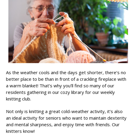
As the weather cools and the days get shorter, there’s no
better place to be than in front of a crackling fireplace with
a warm blanket! That’s why you’ll find so many of our
residents gathering in our cozy library for our weekly
knitting club.
Not only is knitting a great cold-weather activity, it’s also
an ideal activity for seniors who want to maintain dexterity
and mental sharpness, and enjoy time with friends. Our
knitters know!