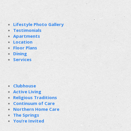
Lifestyle Photo Gallery
Testimonials
Apartments
Location
Floor Plans
Dining
Services
Clubhouse
Active Living
Religious Traditions
Continuum of Care
Northern Home Care
The Springs
You’re Invited