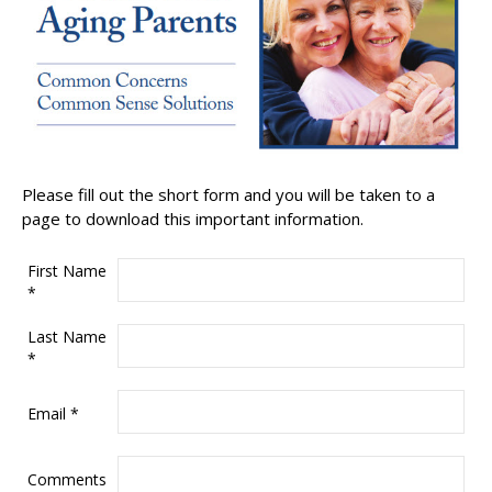
Please fill out the short form and you will be taken to a
page to download this important information.
First Name
*
Last Name
*
Email
*
Comments