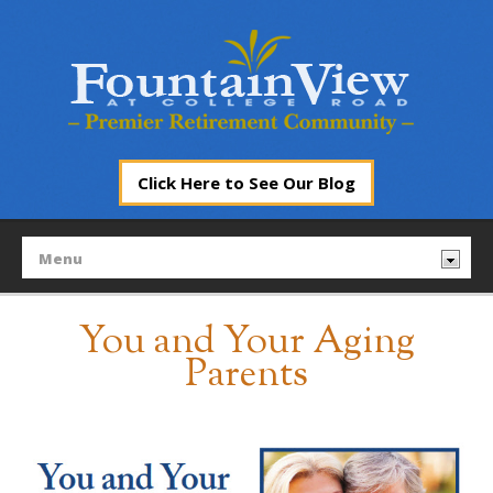
Click Here to See Our Blog
You and Your Aging
Parents