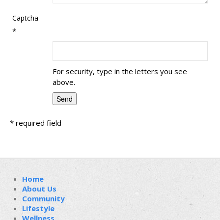
Captcha
*
For security, type in the letters you see
above.
*
required field
Home
About Us
Community
Lifestyle
Wellness