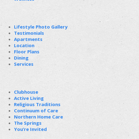
Lifestyle Photo Gallery
Testimonials
Apartments
Location
Floor Plans
Dining
Services
Clubhouse
Active Living
Religious Traditions
Continuum of Care
Northern Home Care
The Springs
You’re Invited